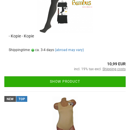
- Kopie - Kopie
Shippingtime:
ca. 3-4 days
(abroad may vary)
10,99 EUR
incl. 19% tax excl.
Shipping costs
SHOW PRODUCT
NEW
TOP