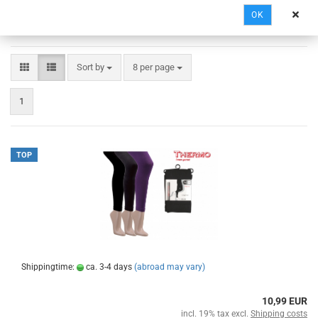
OK
Sort by
8 per page
1
TOP
Shippingtime:
ca. 3-4 days
(abroad may vary)
10,99 EUR
incl. 19% tax excl.
Shipping costs