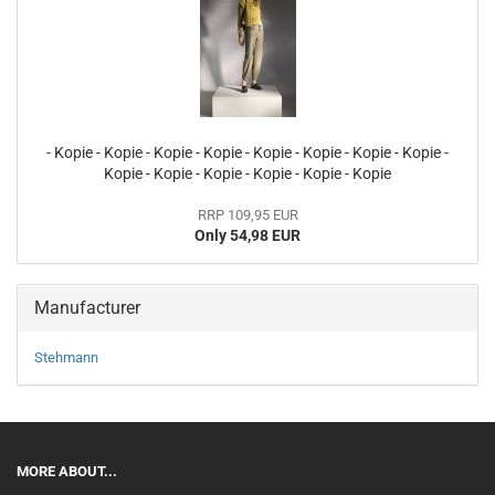
- Kopie - Kopie - Kopie - Kopie - Kopie - Kopie - Kopie - Kopie -
Kopie - Kopie - Kopie - Kopie - Kopie - Kopie
RRP 109,95 EUR
Only 54,98 EUR
Manufacturer
Stehmann
MORE ABOUT...