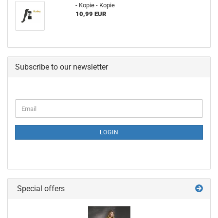
- Kopie - Kopie
10,99 EUR
Subscribe to our newsletter
LOGIN
Special offers