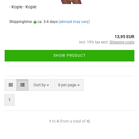
- Kopie - Kopie
Shippingtime:
ca. 3-4 days
(abroad may vary)
13,95 EUR
incl. 19% tax excl.
Shipping costs
SHOW PRODUCT
Sort by
8 per page
1
1
to
4
(from a total of
4
)