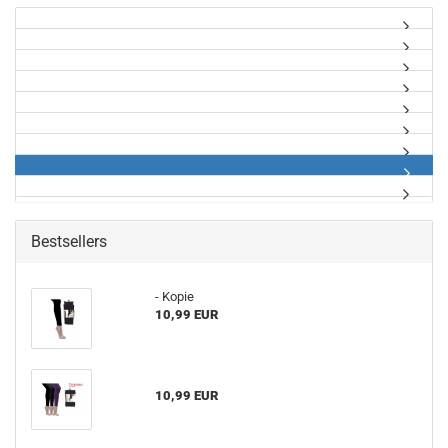
Bestsellers
- Kopie
10,99 EUR
10,99 EUR