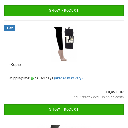
SHOW PRODUCT
TOP
- Kopie
Shippingtime:
ca. 3-4 days
(abroad may vary)
10,99 EUR
incl. 19% tax excl.
Shipping costs
SHOW PRODUCT